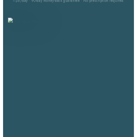
~$6/day · 90-day money-back guarantee · No prescription required