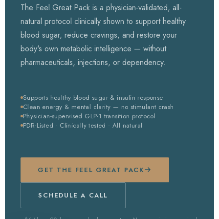
The Feel Great Pack is a physician-validated, all-
natural protocol clinically shown to support healthy
blood sugar, reduce cravings, and restore your
body's own metabolic intelligence — without
pharmaceuticals, injections, or dependency.
Supports healthy blood sugar & insulin response
Clean energy & mental clarity — no stimulant crash
Physician-supervised GLP-1 transition protocol
PDR-Listed · Clinically tested · All natural
GET THE FEEL GREAT PACK
SCHEDULE A CALL