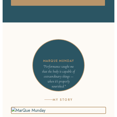
✦
MARQUE MUNDAY
"Performance taught me
that the body is capable of
extraordinary things —
when it's properly
nourished."
MY STORY