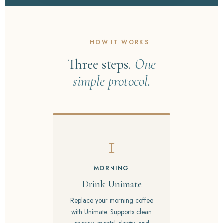
HOW IT WORKS
Three steps.
One
simple protocol.
1
MORNING
Drink Unimate
Replace your morning coffee
with Unimate. Supports clean