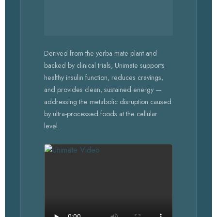
Derived from the yerba mate plant and
backed by clinical trials, Unimate supports
healthy insulin function, reduces cravings,
and provides clean, sustained energy —
addressing the metabolic disruption caused
by ultra-processed foods at the cellular
level.