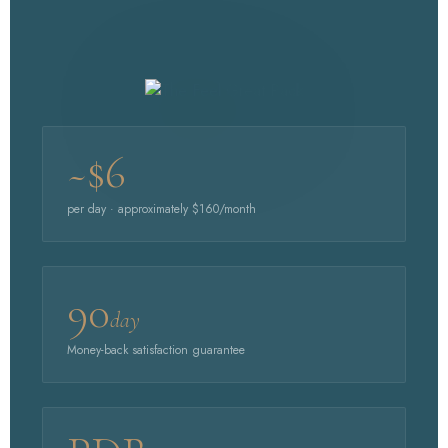
~$6
per day · approximately $160/month
90
day
Money-back satisfaction guarantee