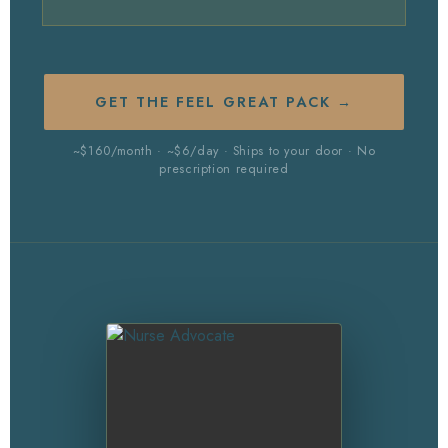
GET THE FEEL GREAT PACK →
~$160/month · ~$6/day · Ships to your door · No
prescription required