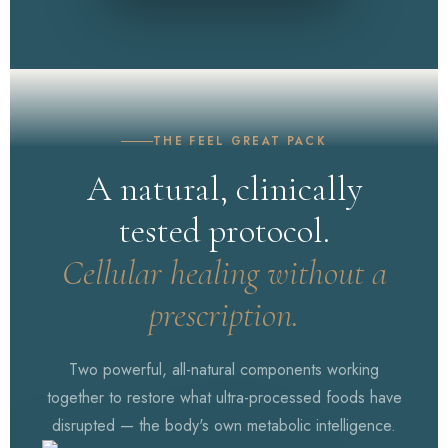
WATCH NOW
White House Address
THE FEEL GREAT PACK
A natural, clinically
tested protocol.
Cellular healing without a
prescription.
Two powerful, all-natural components working
together to restore what ultra-processed foods have
disrupted — the body's own metabolic intelligence.