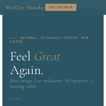
MarQue Munday
GET THE PACK
NATURAL · CLINICALLY TESTED · PDR-
LISTED
Feel
Great
Again.
More energy. Less medication. No injections. —
Starting today.