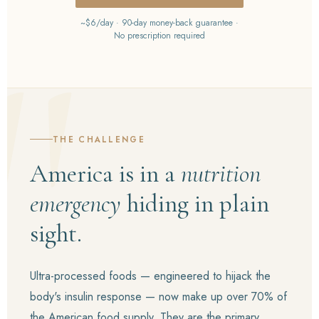
~$6/day · 90-day money-back guarantee ·
No prescription required
THE CHALLENGE
America is in a
nutrition
emergency
hiding in plain
sight.
Ultra-processed foods — engineered to hijack the
body's insulin response — now make up over 70% of
the American food supply. They are the primary