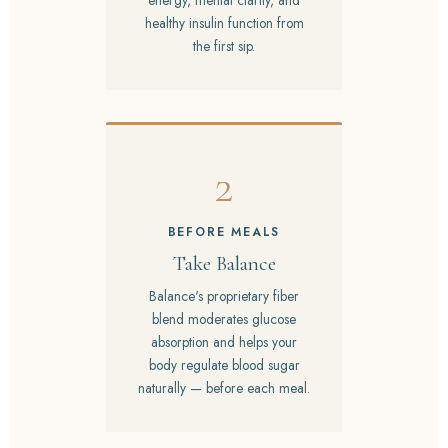
energy, mental clarity, and
healthy insulin function from
the first sip.
2
BEFORE MEALS
Take Balance
Balance's proprietary fiber
blend moderates glucose
absorption and helps your
body regulate blood sugar
naturally — before each meal.