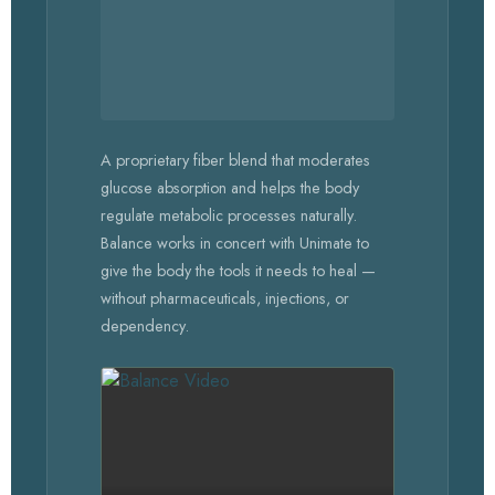
A proprietary fiber blend that moderates
glucose absorption and helps the body
regulate metabolic processes naturally.
Balance works in concert with Unimate to
give the body the tools it needs to heal —
without pharmaceuticals, injections, or
dependency.