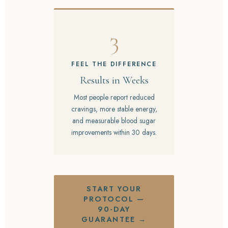
3
FEEL THE DIFFERENCE
Results in Weeks
Most people report reduced
cravings, more stable energy,
and measurable blood sugar
improvements within 30 days.
START YOUR
PROTOCOL —
90-DAY
GUARANTEE →