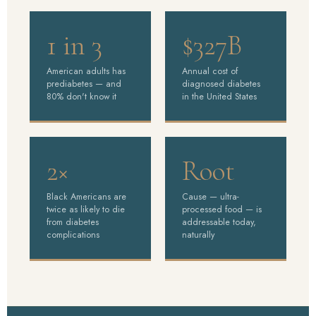
1 in 3
$327B
American adults has
Annual cost of
prediabetes — and
diagnosed diabetes
80% don't know it
in the United States
2×
Root
Black Americans are
Cause — ultra-
twice as likely to die
processed food — is
from diabetes
addressable today,
complications
naturally