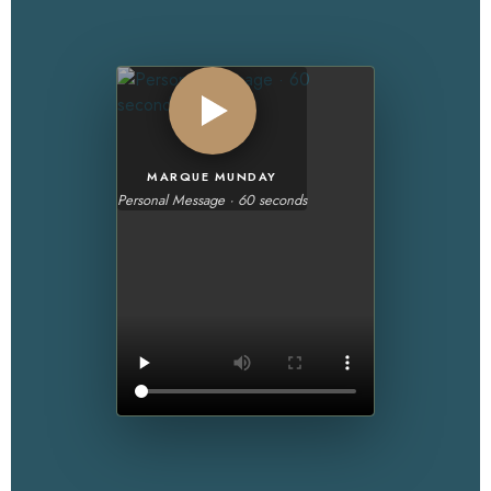
MARQUE MUNDAY
Personal Message · 60 seconds