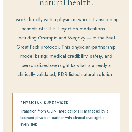
natural health.
I work directly with a physician who is transitioning
patients off GLP-1 injection medications —
including Ozempic and Wegovy — to the Feel
Great Pack protocol. This physician-partnership
model brings medical credibility, safety, and
personalized oversight to what is already a
clinically validated, PDR-listed natural solution.
PHYSICIAN SUPERVISED
Transition from GLP-1 medications is managed by a
licensed physician partner with clinical oversight at
every step.