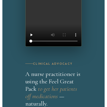
CLINICAL ADVOCACY
WATCH NOW
A nurse practitioner is
Nurse Advocate
using the Feel Great
Pack
to get her patients
off medications
—
naturally.