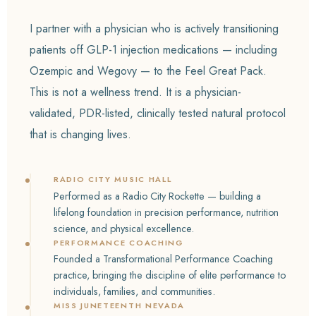
I partner with a physician who is actively transitioning
patients off GLP-1 injection medications — including
Ozempic and Wegovy — to the Feel Great Pack.
This is not a wellness trend. It is a physician-
validated, PDR-listed, clinically tested natural protocol
that is changing lives.
RADIO CITY MUSIC HALL
Performed as a Radio City Rockette — building a
lifelong foundation in precision performance, nutrition
science, and physical excellence.
PERFORMANCE COACHING
Founded a Transformational Performance Coaching
practice, bringing the discipline of elite performance to
individuals, families, and communities.
MISS JUNETEENTH NEVADA