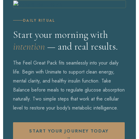
DAILY RITUAL
Start your morning with
intention
— and real results.
The Feel Great Pack fits seamlessly into your daily
life. Begin with Unimate to support clean energy,
mental clarity, and healthy insulin function. Take
Balance before meals to regulate glucose absorption
naturally. Two simple steps that work at the cellular
level to restore your body's metabolic intelligence.
START YOUR JOURNEY TODAY
→