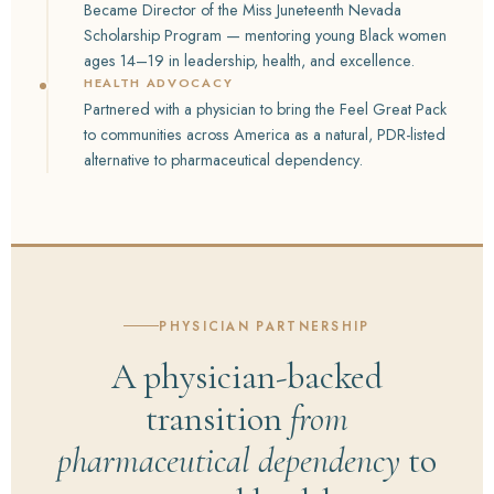
Became Director of the Miss Juneteenth Nevada
Scholarship Program — mentoring young Black women
ages 14–19 in leadership, health, and excellence.
HEALTH ADVOCACY
Partnered with a physician to bring the Feel Great Pack
to communities across America as a natural, PDR-listed
alternative to pharmaceutical dependency.
PHYSICIAN PARTNERSHIP
A physician-backed
transition
from
pharmaceutical dependency
to