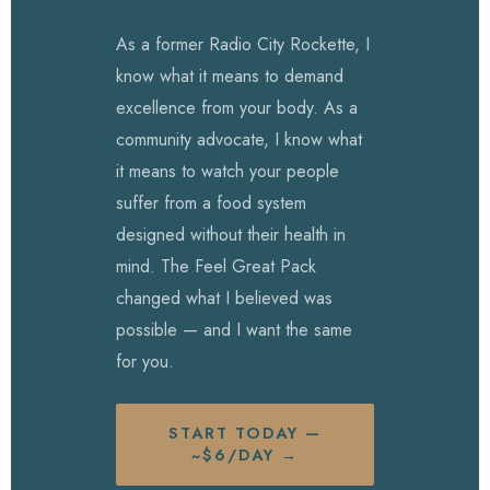
As a former Radio City Rockette, I
know what it means to demand
excellence from your body. As a
community advocate, I know what
it means to watch your people
suffer from a food system
designed without their health in
mind. The Feel Great Pack
changed what I believed was
possible — and I want the same
for you.
START TODAY —
~$6/DAY →