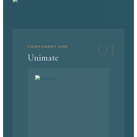
01
COMPONENT ONE
Unimate