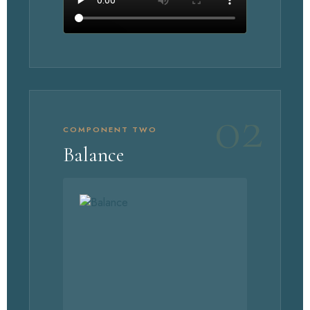
WATCH UNIMATE
02
COMPONENT TWO
Balance