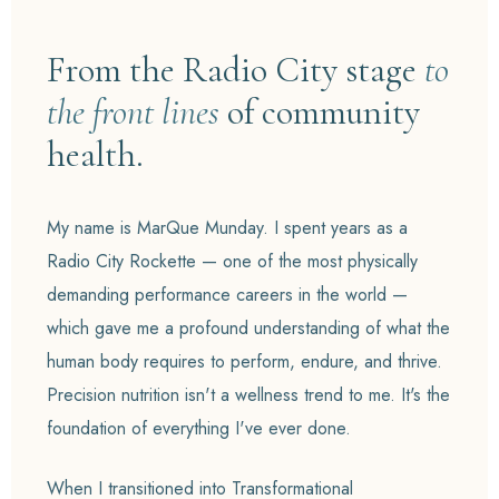
From the Radio City stage
to
the front lines
of community
health.
My name is MarQue Munday. I spent years as a
Radio City Rockette — one of the most physically
demanding performance careers in the world —
which gave me a profound understanding of what the
human body requires to perform, endure, and thrive.
Precision nutrition isn't a wellness trend to me. It's the
foundation of everything I've ever done.
When I transitioned into Transformational