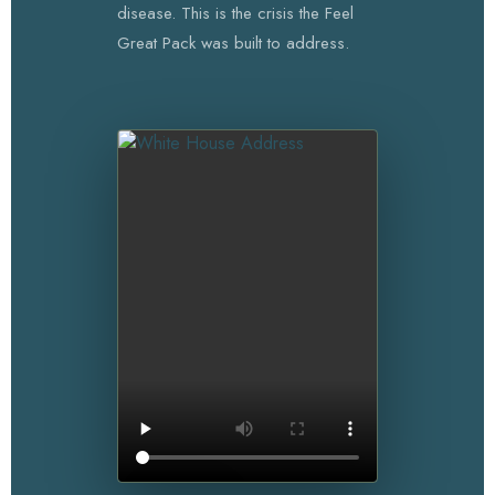
disease. This is the crisis the Feel
Great Pack was built to address.