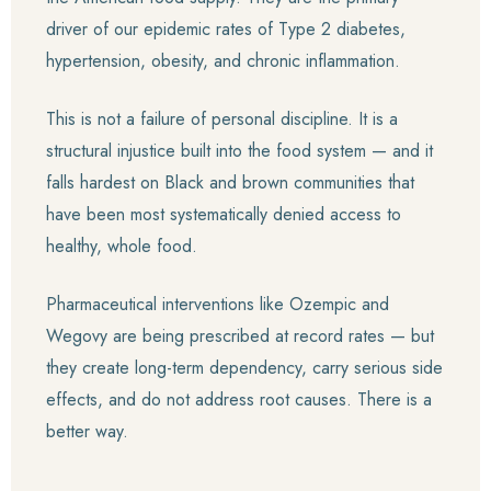
driver of our epidemic rates of Type 2 diabetes,
hypertension, obesity, and chronic inflammation.
This is not a failure of personal discipline. It is a
structural injustice built into the food system — and it
falls hardest on Black and brown communities that
have been most systematically denied access to
healthy, whole food.
Pharmaceutical interventions like Ozempic and
Wegovy are being prescribed at record rates — but
they create long-term dependency, carry serious side
effects, and do not address root causes. There is a
better way.