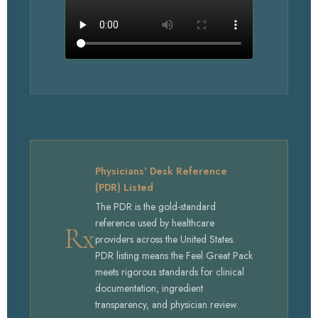
WATCH BALANCE
Physicians' Desk Reference
(PDR) Listed
The PDR is the gold-standard
reference used by healthcare
Rx
providers across the United States.
PDR listing means the Feel Great Pack
meets rigorous standards for clinical
documentation, ingredient
transparency, and physician review.