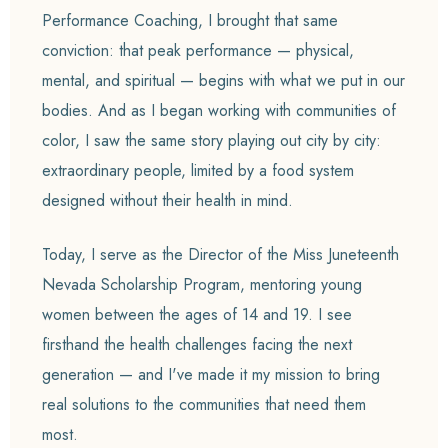
Performance Coaching, I brought that same
conviction: that peak performance — physical,
mental, and spiritual — begins with what we put in our
bodies. And as I began working with communities of
color, I saw the same story playing out city by city:
extraordinary people, limited by a food system
designed without their health in mind.
Today, I serve as the Director of the Miss Juneteenth
Nevada Scholarship Program, mentoring young
women between the ages of 14 and 19. I see
firsthand the health challenges facing the next
generation — and I've made it my mission to bring
real solutions to the communities that need them
most.