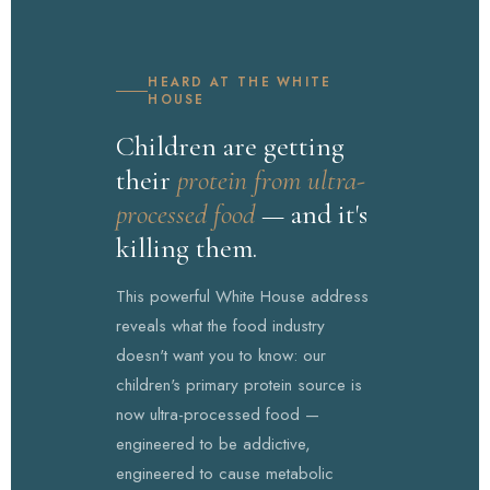
HEARD AT THE WHITE
HOUSE
Children are getting
their
protein from ultra-
processed food
— and it's
killing them.
This powerful White House address
reveals what the food industry
doesn't want you to know: our
children's primary protein source is
now ultra-processed food —
engineered to be addictive,
engineered to cause metabolic