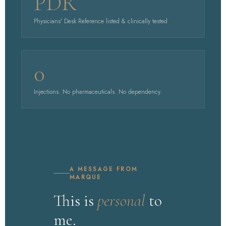
PDR
Physicians' Desk Reference listed & clinically tested
0
Injections. No pharmaceuticals. No dependency.
A MESSAGE FROM
MARQUE
This is
personal
to
me.