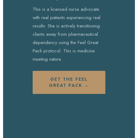
This is a licensed nurse advocate
with real patients experiencing real
results. She is actively transitioning
clients away from pharmaceutical
dependency using the Feel Great
Pack protocol. This is medicine
meeting nature.
GET THE FEEL
GREAT PACK →