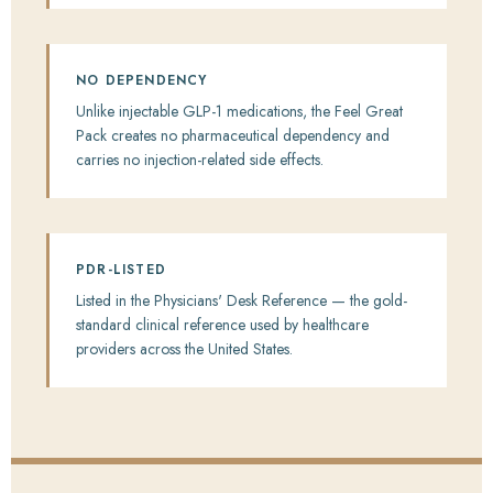
NO DEPENDENCY
Unlike injectable GLP-1 medications, the Feel Great
Pack creates no pharmaceutical dependency and
carries no injection-related side effects.
PDR-LISTED
Listed in the Physicians' Desk Reference — the gold-
standard clinical reference used by healthcare
providers across the United States.